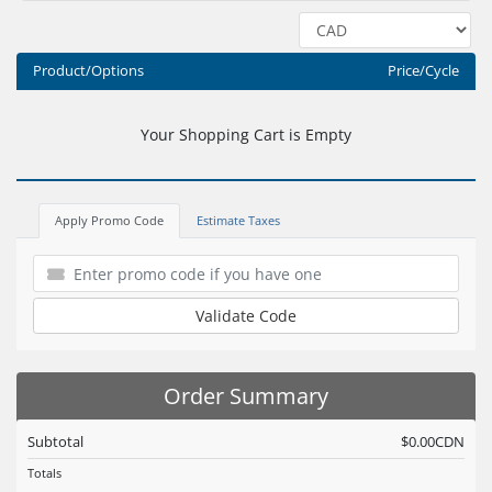
Product/Options
Price/Cycle
Your Shopping Cart is Empty
Apply Promo Code
Estimate Taxes
Validate Code
Order Summary
Subtotal
$0.00CDN
Totals