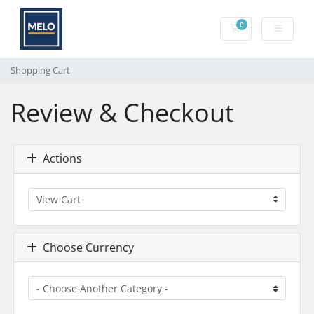
0
Shopping Cart
Shopping Cart
Review & Checkout
Actions
Choose Currency