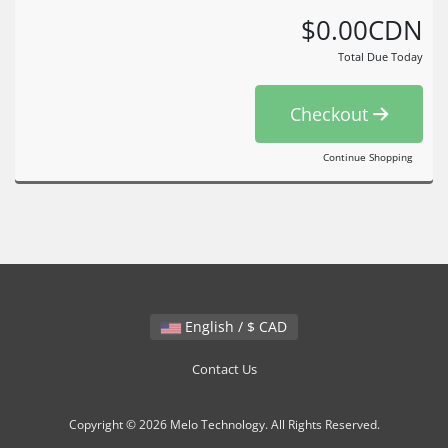
$0.00CDN
Total Due Today
Checkout
Continue Shopping
English / $ CAD
Contact Us
Copyright © 2026 Melo Technology. All Rights Reserved.