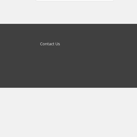
Contact Us