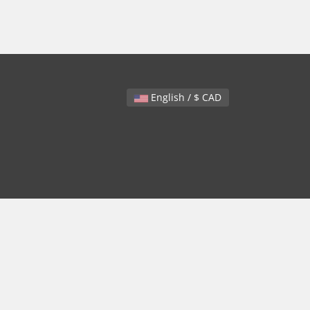
English / $ CAD