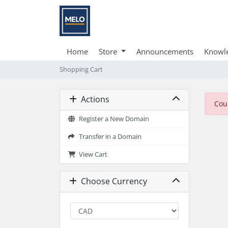
Home
Store
Announcements
Knowl
Shopping Cart
Actions
Cou
Register a New Domain
Transfer in a Domain
View Cart
Choose Currency