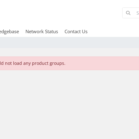
edgebase
Network Status
Contact Us
ld not load any product groups.