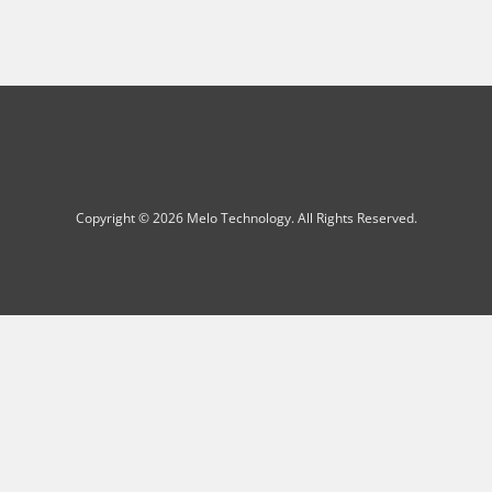
Copyright © 2026 Melo Technology. All Rights Reserved.