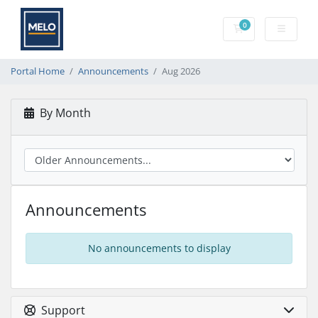
0
Shopping Cart
Portal Home
Announcements
Aug 2026
By Month
Announcements
No announcements to display
Support