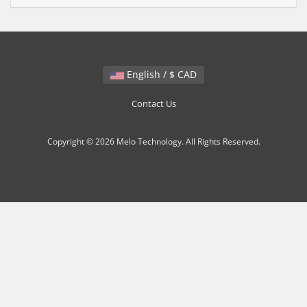
English / $ CAD
Contact Us
Copyright © 2026 Melo Technology. All Rights Reserved.