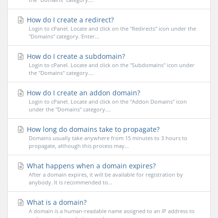
How do I create a redirect?
Login to cPanel. Locate and click on the "Redirects" icon under the
"Domains" category. Enter...
How do I create a subdomain?
Login to cPanel. Locate and click on the "Subdomains" icon under
the "Domains" category....
How do I create an addon domain?
Login to cPanel. Locate and click on the "Addon Domains" icon
under the "Domains" category....
How long do domains take to propagate?
Domains usually take anywhere from 15 minutes to 3 hours to
propagate, although this process may...
What happens when a domain expires?
After a domain expires, it will be available for registration by
anybody. It is recommended to...
What is a domain?
A domain is a human-readable name assigned to an IP address to