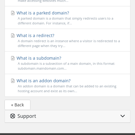
make accessing websites much...
What is a parked domain?
A parked domain is a domain that simply redirects users to a
different domain. For instance, if...
What is a redirect?
A domain redirect is an instance where a visitor is redirected to a
different page when they try...
What is a subdomain?
A subdomain is a subsection of a main domain, in this format:
subdomain.maindomain.com...
What is an addon domain?
An addon domain is a domain that can be added to an existing
hosting account and exist as its own...
« Back
Support