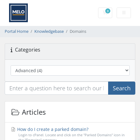
0
Shopping Cart
Portal Home
Knowledgebase
Domains
Categories
Search
Articles
How do I create a parked domain?
Login to cPanel. Locate and click on the "Parked Domains" icon in
the "Domains" category....