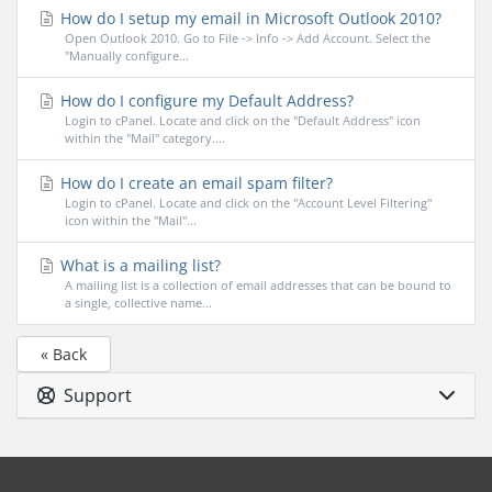
How do I setup my email in Microsoft Outlook 2010?
Open Outlook 2010. Go to File -> Info -> Add Account. Select the
"Manually configure...
How do I configure my Default Address?
Login to cPanel. Locate and click on the "Default Address" icon
within the "Mail" category....
How do I create an email spam filter?
Login to cPanel. Locate and click on the "Account Level Filtering"
icon within the "Mail"...
What is a mailing list?
A mailing list is a collection of email addresses that can be bound to
a single, collective name...
« Back
Support