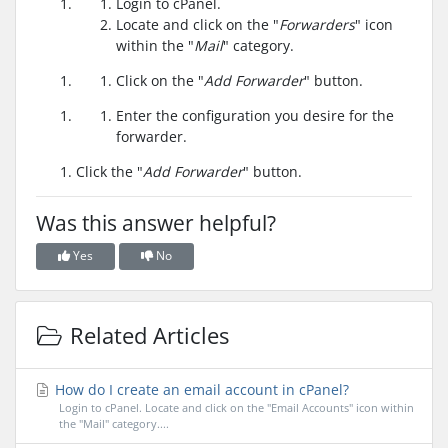
Login to cPanel.
Locate and click on the "
Forwarders
" icon
within the "
Mail
" category.
Click on the "
Add Forwarder
" button.
Enter the configuration you desire for the
forwarder.
Click the "
Add Forwarder
" button.
Was this answer helpful?
Yes
No
Related Articles
How do I create an email account in cPanel?
Login to cPanel. Locate and click on the "Email Accounts" icon within
the "Mail" category....