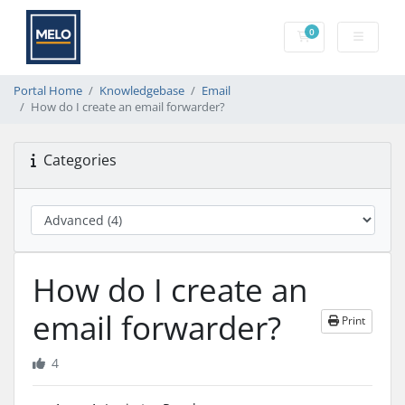
0
Shopping Cart
Portal Home
Knowledgebase
Email
How do I create an email forwarder?
Categories
How do I create an
email forwarder?
Print
4